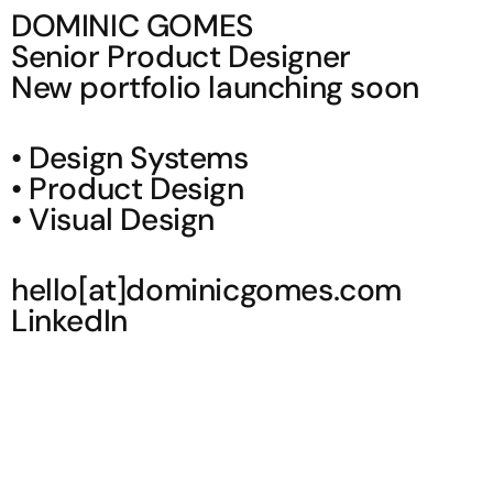
DOMINIC GOMES
Senior Product Designer
New portfolio launching soon
•
Design Systems
•
Product Design
•
Visual Design
hello[at]dominicgomes.com
LinkedIn